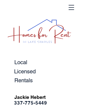
Local
Licensed
Rentals
Jackie Hebert
337-775-5449