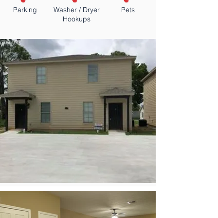
Parking
Washer / Dryer
Pets
Hookups