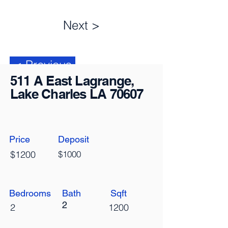
Next >
< Previous
511 A East Lagrange,
Lake Charles LA 70607
Price
Deposit
$1200
$1000
Bedrooms
Bath
Sqft
2
2
1200