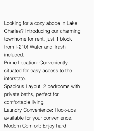
Looking for a cozy abode in Lake
Charles? Introducing our charming
townhome for rent, just 1 block
from I-210! Water and Trash
included.
Prime Location: Conveniently
situated for easy access to the
interstate.
Spacious Layout: 2 bedrooms with
private baths, perfect for
comfortable living.
Laundry Convenience: Hook-ups
available for your convenience.
Modern Comfort: Enjoy hard