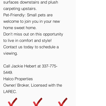
surfaces downstairs and plush
carpeting upstairs.
Pet-Friendly: Small pets are
welcome to join you in your new
home sweet home.
Don't miss out on this opportunity
to live in comfort and style!
Contact us today to schedule a
viewing.
Call Jackie Hebert at
337-775-
5449
.
Halco Properties
Owner/ Broker, Licensed with the
LAREC.