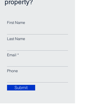
property?
First Name
Last Name
Email
Phone
Submit