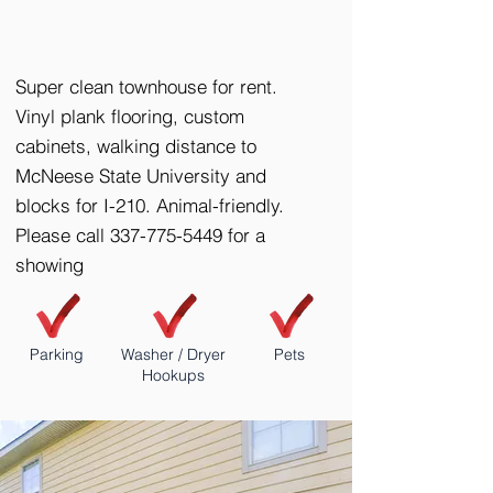
​Super clean townhouse for rent.
Vinyl plank flooring, custom
cabinets, walking distance to
McNeese State University and
blocks for I-210. Animal-friendly.
Please call
337-775-5449
for a
showing
Parking
Washer / Dryer
Pets
Hookups