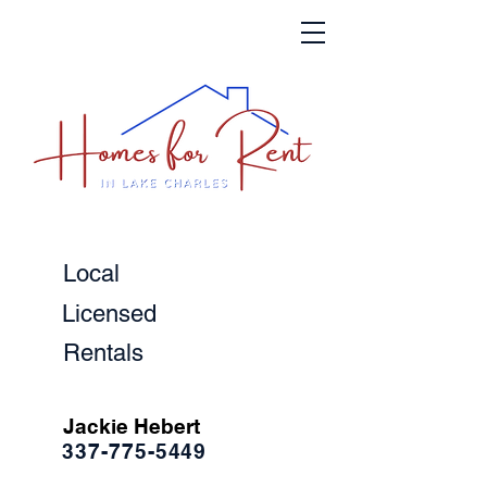
Local
Licensed
Rentals
Jackie Hebert
337-775-5449