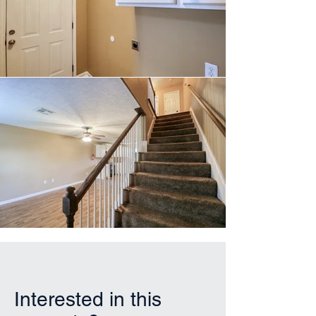
Interested in this