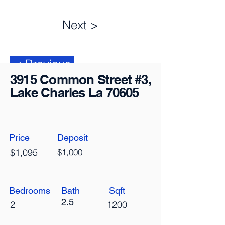
Next >
< Previous
3915 Common Street #3,
Lake Charles La 70605
Price
Deposit
$1,095
$1,000
Bedrooms
Bath
Sqft
2.5
2
1200